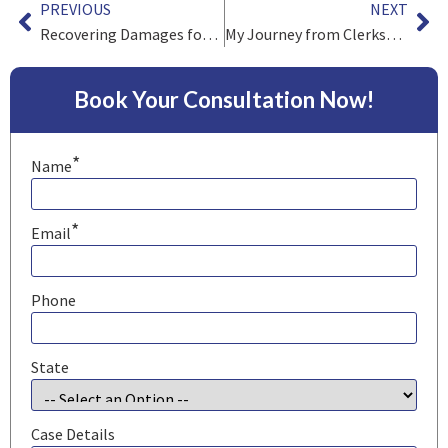
PREVIOUS
NEXT
Recovering Damages for a Serious Burn Injury
My Journey from Clerkship to Practice
Book Your Consultation Now!
*
Name
*
Email
Phone
State
Case Details