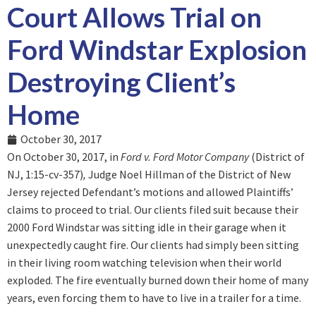
Court Allows Trial on
Ford Windstar Explosion
Destroying Client’s
Home
October 30, 2017
On October 30, 2017, in
Ford v. Ford Motor Company
(District of
NJ, 1:15-cv-357)
,
Judge Noel Hillman of the District of New
Jersey rejected Defendant’s motions and allowed Plaintiffs’
claims to proceed to trial. Our clients filed suit because their
2000 Ford Windstar was sitting idle in their garage when it
unexpectedly caught fire. Our clients had simply been sitting
in their living room watching television when their world
exploded. The fire eventually burned down their home of many
years, even forcing them to have to live in a trailer for a time.