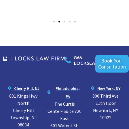
866-
Book Your
LOCKSLAW
Consultation
Cherry Hill, NJ
Philadelphia,
New York, NY
801 Kings Hwy
800 Third Ave
PA
North
11th floor
The Curtis
Cherry Hill
New York, NY
Center- Suite 720
Township, NJ
10022
East
08034
601 Walnut St.