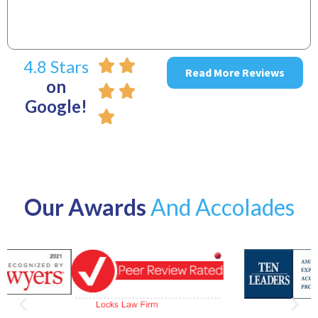
4.8 Stars
Read More Reviews
on
Google!
Our Awards
And Accolades