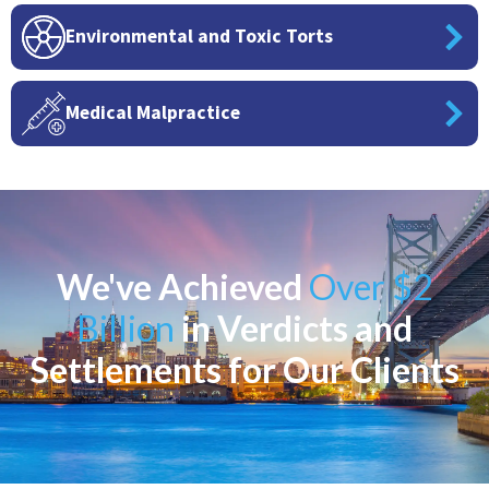
Environmental and Toxic Torts
Medical Malpractice
We've Achieved
Over $2
Billion
in Verdicts and
Settlements for Our Clients