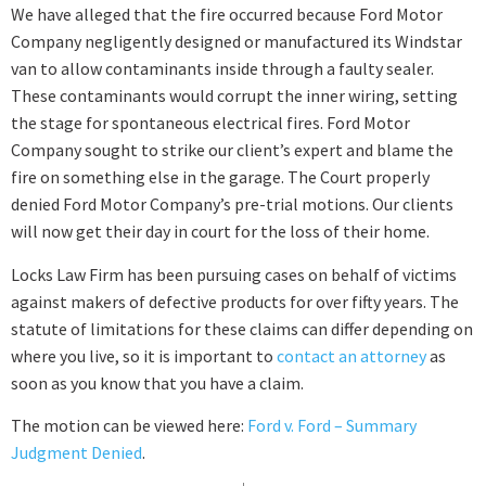
We have alleged that the fire occurred because Ford Motor
Company negligently designed or manufactured its Windstar
van to allow contaminants inside through a faulty sealer.
These contaminants would corrupt the inner wiring, setting
the stage for spontaneous electrical fires. Ford Motor
Company sought to strike our client’s expert and blame the
fire on something else in the garage. The Court properly
denied Ford Motor Company’s pre-trial motions. Our clients
will now get their day in court for the loss of their home.
Locks Law Firm has been pursuing cases on behalf of victims
against makers of defective products for over fifty years. The
statute of limitations for these claims can differ depending on
where you live, so it is important to
contact an attorney
as
soon as you know that you have a claim.
The motion can be viewed here:
Ford v. Ford – Summary
Judgment Denied
.