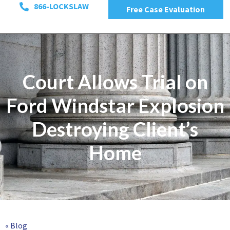
866-LOCKSLAW
Free Case Evaluation
Court Allows Trial on
Ford Windstar Explosion
Destroying Client’s
Home
« Blog