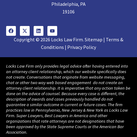
Philadelphia, PA
19106
Copyright © 2026 Locks Law Firm. Sitemap | Terms &
Conditions | Privacy Policy
Locks Law Firm only provides legal advice after having entered into
an attorney client relationship, which our website specifically does
not create. Conversations that originate from website messaging,
chat or other two way web based engagement do not create an
attorney client relationship. It is imperative that any action taken be
done on the advice of counsel. Because every case is different, the
description of awards and cases previously handled do not
guarantee a similar outcome in current or future cases. The firm
practices law in Pennsylvania, New Jersey & New York as Locks Law
Firm. Super Lawyers, Best Lawyers in America and other
organizations that rate attorneys are not designations that have
been approved by the State Supreme Courts or the American Bar
Association.