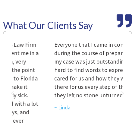
What Our Clients Say
m
Everyone that I came in contact with
I
 a
during the course of preparation for
t
my case was just outstanding. [It's]
O
hard to find words to express how they
L
a
cared for us and how they were right
h
there for us every step of the way and
t
they left no stone unturned.
L
t
r
~ Linda
~