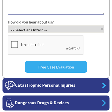
How did you hear about us?
CAPTCHA
Catastrophic Personal Injuries
Dangerous Drugs & Devices