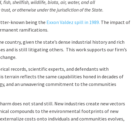
sh, shellfish, wildlife, biota, air, water, and all
ust, or otherwise under the jurisdiction of the State.
better-known being the
Exxon Valdez spill in 1989.
The impact of
ermanent ramifications.
 country, given the state’s dense industrial history and rich
 and is still litigating others. This work supports our firm’s
 change.
ical records, scientific experts, and defendants with
is terrain reflects the same capabilities honed in decades of
ategy, and an unwavering commitment to the communities
harm does not stand still. New industries create new vectors
emical compounds to the environmental footprints of new
externalize costs onto individuals and communities evolves,