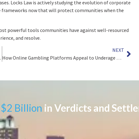
ases. Locks Law is actively studying the evolution of corporate
the frameworks now that will protect communities when the
most powerful tools communities have against well-resourced
ience, and resolve.
NEXT
ES OF BENZENE EXPOSURE
How Online Gambling Platforms Appeal to Underage Users
$2 Billion
in Verdicts and Settl