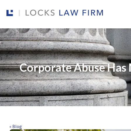
Corporate Abuse Has 
« Blog