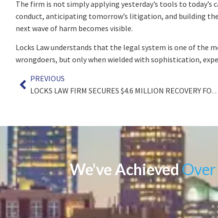
The firm is not simply applying yesterday’s tools to today’s c
conduct, anticipating tomorrow’s litigation, and building 
next wave of harm becomes visible.
Locks Law understands that the legal system is one of the 
wrongdoers, but only when wielded with sophistication, exper
PREVIOUS
LOCKS LAW FIRM SECURES $4.6 MILLION RECOVERY FOR CLIENT DIAGNOSED WITH LEUKEMIA CAUSED BY DECAD
We've Achieved
Over 