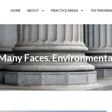
HOME
ABOUT
PRACTICE AREAS
TESTIMONIA
Many Faces. Environmenta