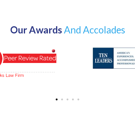
Our Awards
And Accolades