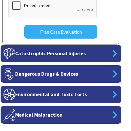
Catastrophic Personal Injuries
Dangerous Drugs & Devices
Environmental and Toxic Torts
Medical Malpractice