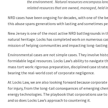
the environment. Natural resources encompass land, fi
related resources that are owned, managed, held in tr
NRD cases have been ongoing for decades, with one of the 
this abuse spans generations with lasting and sometimes p
New Jersey is one of the most active NRD battlegrounds in the
natural heritage. Locks has completed work on numerous cases
mission of helping communities and impacting long-lasting
Environmental cases are not simple cases. They involve histor
formidable legal resources. Locks Law’s ability to navigate th
mass tort work: rigorous preparation, disciplined case str
bearing the real-world cost of corporate negligence.
At Locks Law, we are also looking forward because corporate 
for injury, from the long-tail consequences of emerging ch
energy technologies. The playbook that corporations use to 
and so does Locks Law’s approach to countering it.