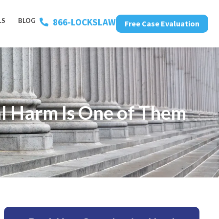
866-LOCKSLAW
LS
BLOG
Free Case Evaluation
l Harm Is One of Them