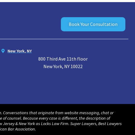
Book Your Consultation
New York, NY
800 Third Ave 11th floor
New York, NY 10022
ate. Conversations that originate from website messaging, chat or
f counsel. Because every case is different, the description of
ew Jersey & New York as Locks Law Firm. Super Lawyers, Best Lawyers
can Bar Association.