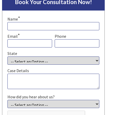
Book Your Consultation Now!
*
Name
*
Email
Phone
State
Case Details
How did you hear about us?
CAPTCHA