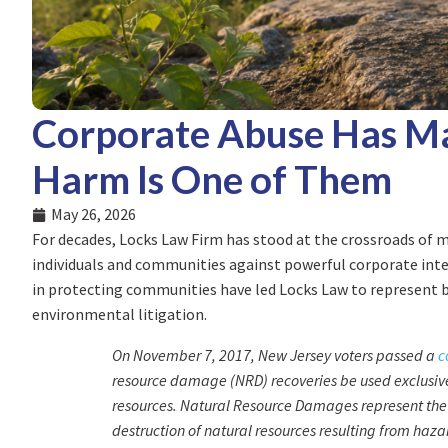
Corporate Abuse Has Ma
Harm Is One of Them
May 26, 2026
For decades, Locks Law Firm has stood at the crossroads of 
individuals and communities against powerful corporate inter
in protecting communities have led Locks Law to represent b
environmental litigation.
On November 7, 2017, New Jersey voters passed a
c
resource damage (NRD) recoveries be used exclusively
resources. Natural Resource Damages represent the 
destruction of natural resources resulting from haz