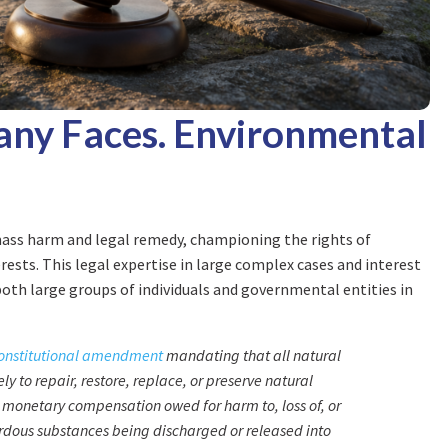
ny Faces. Environmental
mass harm and legal remedy, championing the rights of
ests. This legal expertise in large complex cases and interest
oth large groups of individuals and governmental entities in
onstitutional amendment
mandating that all natural
 to repair, restore, replace, or preserve natural
monetary compensation owed for harm to, loss of, or
ardous substances being discharged or released into