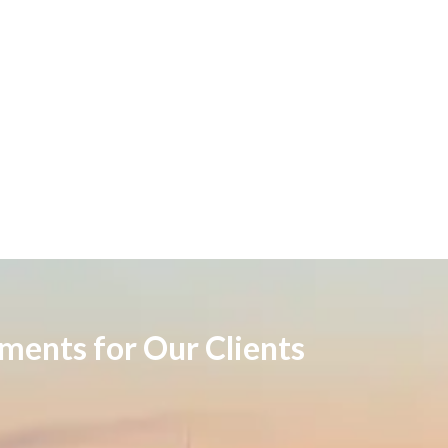
ements for Our Clients