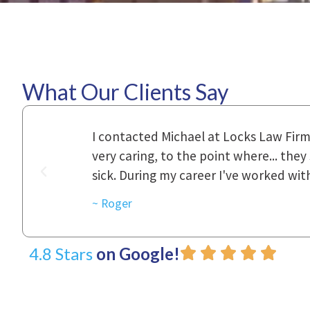
What Our Clients Say
ional,
Everyone that I came in contact with d
was really
to express how they cared for us and 
d with.
~ Linda
4.8 Stars
on Google!