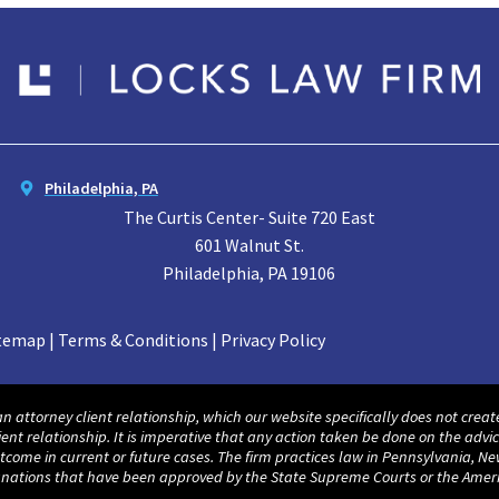
Philadelphia, PA
The Curtis Center- Suite 720 East
601 Walnut St.
Philadelphia, PA 19106
temap | Terms & Conditions | Privacy Policy
an attorney client relationship, which our website specifically does not cre
relationship. It is imperative that any action taken be done on the advice o
come in current or future cases. The firm practices law in Pennsylvania, N
ignations that have been approved by the State Supreme Courts or the Ameri