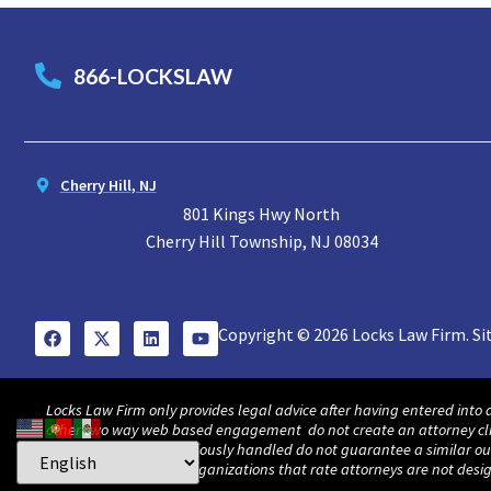
866-LOCKSLAW
Cherry Hill, NJ
801 Kings Hwy North
Cherry Hill Township, NJ 08034
Copyright © 2026 Locks Law Firm. Si
Locks Law Firm only provides legal advice after having entered into 
other two way web based engagement do not create an attorney client 
awards and cases previously handled do not guarantee a similar out
in America and other organizations that rate attorneys are not des