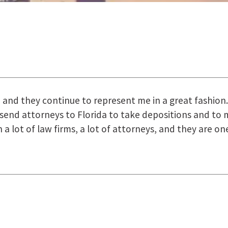
uring the course of preparation for my case was just o
how they were right there for us every step of the way