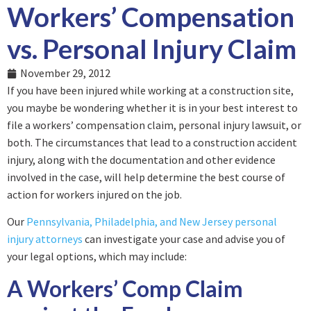
Workers’ Compensation
vs. Personal Injury Claim
November 29, 2012
If you have been injured while working at a construction site,
you maybe be wondering whether it is in your best interest to
file a workers’ compensation claim, personal injury lawsuit, or
both. The circumstances that lead to a construction accident
injury, along with the documentation and other evidence
involved in the case, will help determine the best course of
action for workers injured on the job.
Our
Pennsylvania, Philadelphia, and New Jersey personal
injury attorneys
can investigate your case and advise you of
your legal options, which may include:
A Workers’ Comp Claim