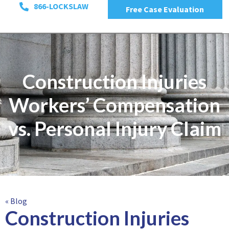
866-LOCKSLAW
Free Case Evaluation
Construction Injuries
Workers’ Compensation
vs. Personal Injury Claim
« Blog
Construction Injuries