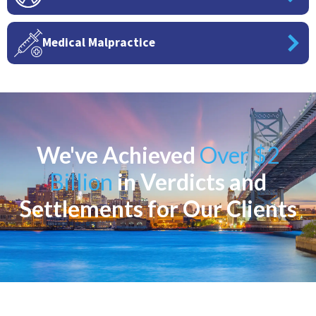
Medical Malpractice
We've Achieved
Over $2
Billion
in Verdicts and
Settlements for Our Clients