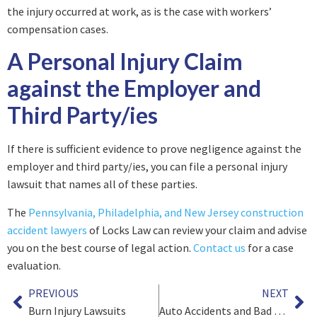
the injury occurred at work, as is the case with workers’
compensation cases.
A Personal Injury Claim
against the Employer and
Third Party/ies
If there is sufficient evidence to prove negligence against the
employer and third party/ies, you can file a personal injury
lawsuit that names all of these parties.
The
Pennsylvania, Philadelphia, and New Jersey construction
accident lawyers
of Locks Law can review your claim and advise
you on the best course of legal action.
Contact us
for a case
evaluation.
PREVIOUS
NEXT
Burn Injury Lawsuits
Auto Accidents and Bad Faith Insurance