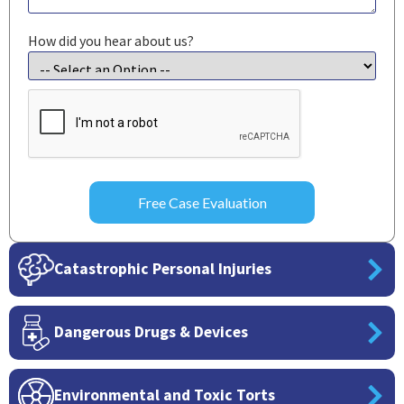
How did you hear about us?
CAPTCHA
Catastrophic Personal Injuries
Dangerous Drugs & Devices
Environmental and Toxic Torts