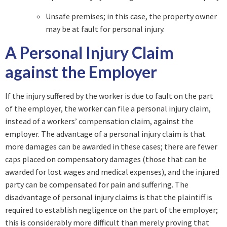
Unsafe premises; in this case, the property owner
may be at fault for personal injury.
A Personal Injury Claim
against the Employer
If the injury suffered by the worker is due to fault on the part
of the employer, the worker can file a personal injury claim,
instead of a workers’ compensation claim, against the
employer. The advantage of a personal injury claim is that
more damages can be awarded in these cases; there are fewer
caps placed on compensatory damages (those that can be
awarded for lost wages and medical expenses), and the injured
party can be compensated for pain and suffering. The
disadvantage of personal injury claims is that the plaintiff is
required to establish negligence on the part of the employer;
this is considerably more difficult than merely proving that