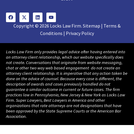
Copyright © 2026 Locks Law Firm. Sitemap | Terms &
Conditions | Privacy Policy
Locks Law Firm only provides legal advice after having entered into
an attorney client relationship, which our website specifically does
not create. Conversations that originate from website messaging,
chat or other two way web based engagement do not create an
attorney client relationship. It is imperative that any action taken be
done on the advice of counsel. Because every case is different, the
description of awards and cases previously handled do not
guarantee a similar outcome in current or future cases. The firm
practices law in Pennsylvania, New Jersey & New York as Locks Law
Firm. Super Lawyers, Best Lawyers in America and other
organizations that rate attorneys are not designations that have
been approved by the State Supreme Courts or the American Bar
Association.