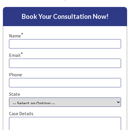
Book Your Consultation Now!
*
Name
*
Email
Phone
State
Case Details