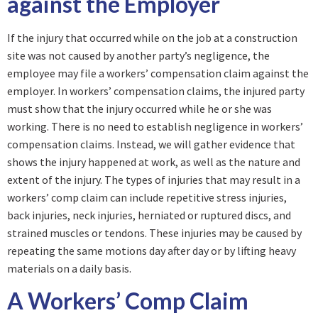
against the Employer
If the injury that occurred while on the job at a construction
site was not caused by another party’s negligence, the
employee may file a workers’ compensation claim against the
employer. In workers’ compensation claims, the injured party
must show that the injury occurred while he or she was
working. There is no need to establish negligence in workers’
compensation claims. Instead, we will gather evidence that
shows the injury happened at work, as well as the nature and
extent of the injury. The types of injuries that may result in a
workers’ comp claim can include repetitive stress injuries,
back injuries, neck injuries, herniated or ruptured discs, and
strained muscles or tendons. These injuries may be caused by
repeating the same motions day after day or by lifting heavy
materials on a daily basis.
A Workers’ Comp Claim