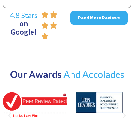
4.8 Stars
Read More Reviews
on
Google!
Our Awards
And Accolades