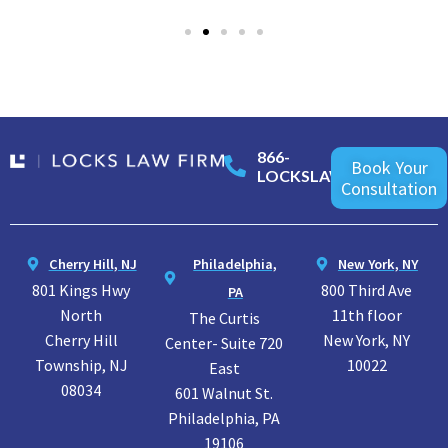
866-
Book Your
LOCKSLAW
Consultation
Cherry Hill, NJ
Philadelphia,
New York, NY
801 Kings Hwy
800 Third Ave
PA
North
11th floor
The Curtis
Cherry Hill
New York, NY
Center- Suite 720
Township, NJ
10022
East
08034
601 Walnut St.
Philadelphia, PA
19106