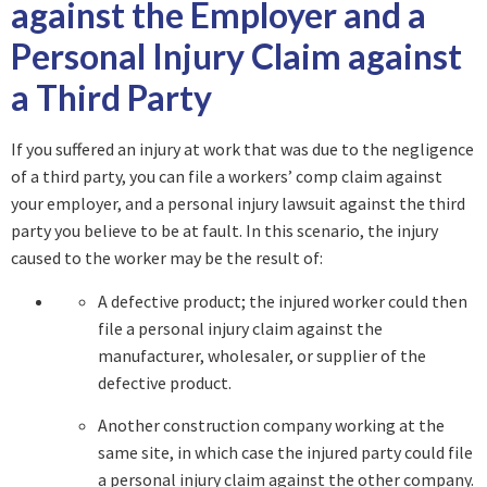
against the Employer and a
Personal Injury Claim against
a Third Party
If you suffered an injury at work that was due to the negligence
of a third party, you can file a workers’ comp claim against
your employer, and a personal injury lawsuit against the third
party you believe to be at fault. In this scenario, the injury
caused to the worker may be the result of:
A defective product; the injured worker could then
file a personal injury claim against the
manufacturer, wholesaler, or supplier of the
defective product.
Another construction company working at the
same site, in which case the injured party could file
a personal injury claim against the other company.