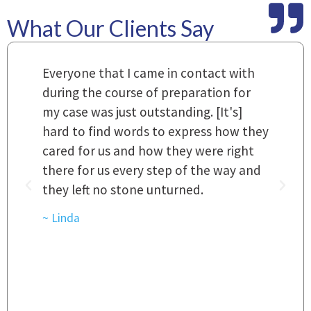
What Our Clients Say
m
Everyone that I came in contact with
I
 a
during the course of preparation for
t
my case was just outstanding. [It's]
O
hard to find words to express how they
L
a
cared for us and how they were right
h
there for us every step of the way and
t
they left no stone unturned.
L
t
r
~ Linda
~