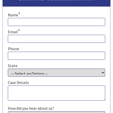
*
Name
*
Email
Phone
State
Case Details
How did you hear about us?