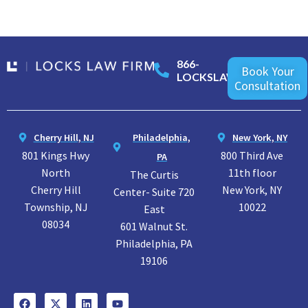
866-
Book Your
LOCKSLAW
Consultation
Cherry Hill, NJ
Philadelphia,
New York, NY
801 Kings Hwy
800 Third Ave
PA
North
11th floor
The Curtis
Cherry Hill
New York, NY
Center- Suite 720
Township, NJ
10022
East
08034
601 Walnut St.
Philadelphia, PA
19106