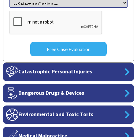
CAPTCHA
Catastrophic Personal Injuries
Dangerous Drugs & Devices
Environmental and Toxic Torts
Medical Malpractice