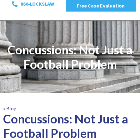
866-LOCKSLAW
Free Case Evaluation
Concussions: Not Just a
Football Problem
« Blog
Concussions: Not Just a
Football Problem