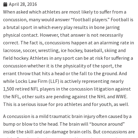
April 28, 2016
When asked which athletes are most likely to suffer from a
concussion, many would answer “football players.” Football is
a brutal sport in which every play results in bone jarring
physical contact. However, that answer is not necessarily
correct. The fact is, concussions happen at an alarming rate in
lacrosse, soccer, wrestling, ice hockey, baseball, skiing and
field hockey. Athletes in any sport can be at risk for suffering a
concussion whether it is the physicality of the sport, the
errant throw that hits a head or the fall to the ground. And
while Locks Law Firm (LLF) is actively representing nearly
1,500 retired NFL players in the concussion litigation against
the NFL, other suits are pending against the NHL and WWE.
This is a serious issue for pro athletes and for youth, as well.
A concussion is a mild traumatic brain injury often caused by a
bump or blow to the head. The brain will “bounce around”
inside the skill and can damage brain cells. But concussions are