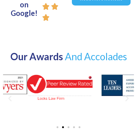
on
Google!
Our Awards
And Accolades