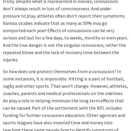
tricky. Despite what is represented in movies, concussions
don’t always result in loss of consciousness. And under
pressure to play, athletes often don’t report their symptoms.
Various studies indicate that as many as 50% may go
unreported each year! Effects of concussions can be very
serious and last for a few days, to weeks, months or even years.
And the true danger is not the singular concussion, rather the
repeated blows and the lack of recovery time between the
injuries.
So how does one protect themselves from a concussion? In
some instances, it is impossible. Hitting is a part of football,
rugby and other sports. That won’t change. However, athletes,
coaches, parents and medical professionals on the sidelines
do play a role in helping minimize the long term effects that
can be caused. Part of the settlement with the NFL includes
funding for further concussion education. Other agencies and
sports leagues have also invested time and money into
teaching these same people how to identify symptoms of