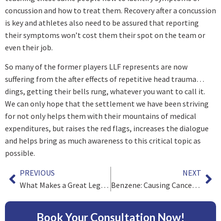
concussion and how to treat them. Recovery after a concussion
is key and athletes also need to be assured that reporting
their symptoms won’t cost them their spot on the team or
even their job.
So many of the former players LLF represents are now
suffering from the after effects of repetitive head trauma…
dings, getting their bells rung, whatever you want to call it.
We can only hope that the settlement we have been striving
for not only helps them with their mountains of medical
expenditures, but raises the red flags, increases the dialogue
and helps bring as much awareness to this critical topic as
possible.
PREVIOUS
NEXT
What Makes a Great Legal Professional?
Benzene: Causing Cancer for Over a Century
Book Your Consultation Now!