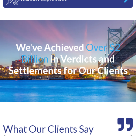
We've Achieved
Over $2
Billion
in Verdicts and
Settlements for Our Clients
What Our Clients Say