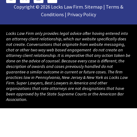
Copyright © 2026 Locks Law Firm. Sitemap | Terms &
Conditions | Privacy Policy
Locks Law Firm only provides legal advice after having entered into
an attorney client relationship, which our website specifically does
not create. Conversations that originate from website messaging,
chat or other two way web based engagement do not create an
attorney client relationship. It is imperative that any action taken be
done on the advice of counsel. Because every case is different, the
description of awards and cases previously handled do not
guarantee a similar outcome in current or future cases. The firm
practices law in Pennsylvania, New Jersey & New York as Locks Law
Firm. Super Lawyers, Best Lawyers in America and other
organizations that rate attorneys are not designations that have
been approved by the State Supreme Courts or the American Bar
Association.