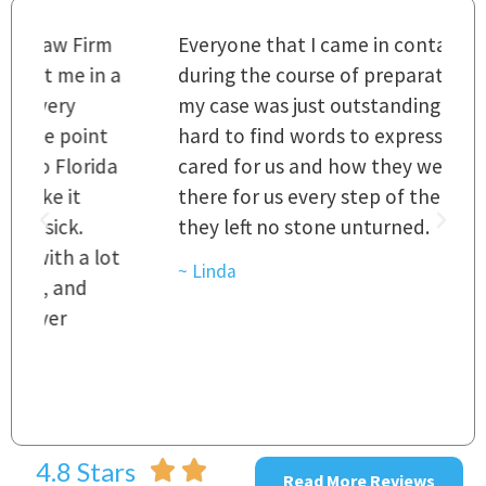
m
Everyone that I came in contact with
I
 a
during the course of preparation for
t
my case was just outstanding. [It's]
O
hard to find words to express how they
L
a
cared for us and how they were right
h
there for us every step of the way and
t
they left no stone unturned.
L
t
r
~ Linda
~
4.8 Stars
Read More Reviews