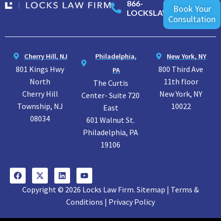
866-
Book Your
LOCKSLAW
Consultation
Cherry Hill, NJ
Philadelphia,
New York, NY
801 Kings Hwy
800 Third Ave
PA
North
11th floor
The Curtis
Cherry Hill
New York, NY
Center- Suite 720
Township, NJ
10022
East
08034
601 Walnut St.
Philadelphia, PA
19106
Copyright © 2026 Locks Law Firm. Sitemap | Terms &
Conditions | Privacy Policy