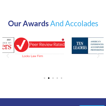
Our Awards
And Accolades