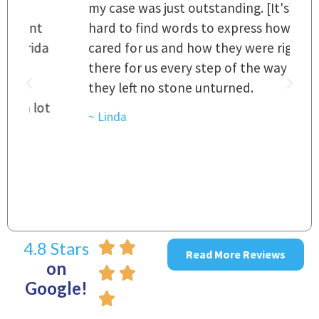
my case was just outstanding. [It's]
O
hard to find words to express how they
L
a
cared for us and how they were right
h
there for us every step of the way and
t
they left no stone unturned.
L
t
r
~ Linda
~
4.8 Stars
Read More Reviews
on
Google!