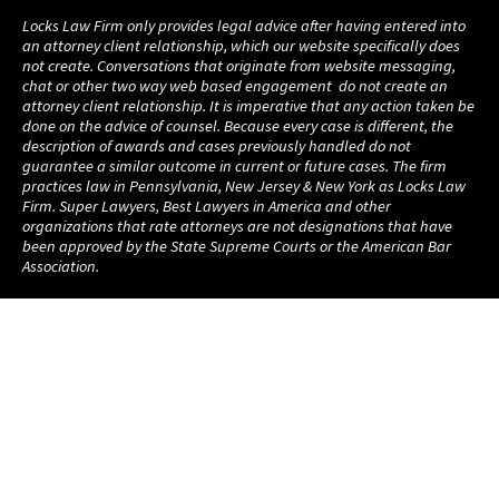
Locks Law Firm only provides legal advice after having entered into
an attorney client relationship, which our website specifically does
not create. Conversations that originate from website messaging,
chat or other two way web based engagement do not create an
attorney client relationship. It is imperative that any action taken be
done on the advice of counsel. Because every case is different, the
description of awards and cases previously handled do not
guarantee a similar outcome in current or future cases. The firm
practices law in Pennsylvania, New Jersey & New York as Locks Law
Firm. Super Lawyers, Best Lawyers in America and other
organizations that rate attorneys are not designations that have
been approved by the State Supreme Courts or the American Bar
Association.