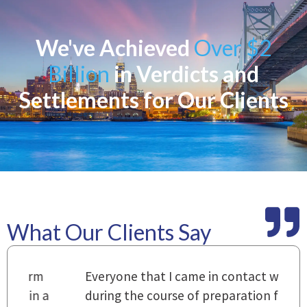
We've Achieved
Over $2
Billion
in Verdicts and
Settlements for Our Clients
What Our Clients Say
m
Everyone that I came in contact with
I
 a
during the course of preparation for
t