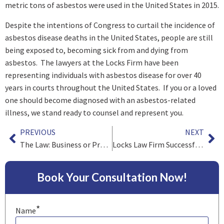
metric tons of asbestos were used in the United States in 2015.
Despite the intentions of Congress to curtail the incidence of
asbestos disease deaths in the United States, people are still
being exposed to, becoming sick from and dying from
asbestos. The lawyers at the Locks Firm have been
representing individuals with asbestos disease for over 40
years in courts throughout the United States. If you or a loved
one should become diagnosed with an asbestos-related
illness, we stand ready to counsel and represent you.
PREVIOUS
NEXT
The Law: Business or Profession?*
Locks Law Firm Successful in Recent Benzene Cases
Book Your Consultation Now!
*
Name