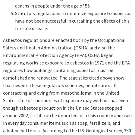
deaths in people under the age of 55.
Statutory regulations to minimize exposure to asbestos
have not been successful in curtailing the effects of this
terrible disease.
Asbestos regulations are enacted both by the Occupational
Safety and Health Administration (OSHA) and also the
Environmental Protection Agency (EPA). OSHA began
regulating worksite exposure to asbestos in 1971 and the EPA
regulates how buildings containing asbestos must be
demolished and renovated. The statistics cited above show
that despite these regulatory schemes, people are still
contracting and dying from mesothelioma in the United
States. One of the sources of exposure may well be that even
though asbestos production in the United States stopped
around 2002, it still can be imported into this country and used
in every day consumer items such as soap, fertilizers, and
alkaline batteries. According to the U.S. Geological survey, 350