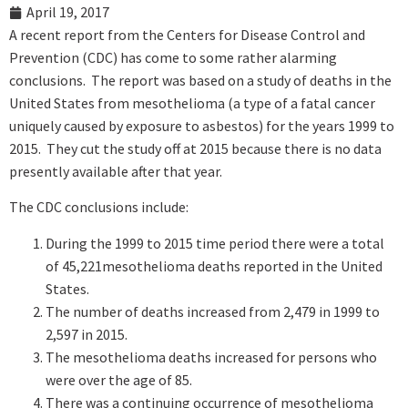
April 19, 2017
A recent report from the Centers for Disease Control and
Prevention (CDC) has come to some rather alarming
conclusions. The report was based on a study of deaths in the
United States from mesothelioma (a type of a fatal cancer
uniquely caused by exposure to asbestos) for the years 1999 to
2015. They cut the study off at 2015 because there is no data
presently available after that year.
The CDC conclusions include:
During the 1999 to 2015 time period there were a total
of 45,221mesothelioma deaths reported in the United
States.
The number of deaths increased from 2,479 in 1999 to
2,597 in 2015.
The mesothelioma deaths increased for persons who
were over the age of 85.
There was a continuing occurrence of mesothelioma