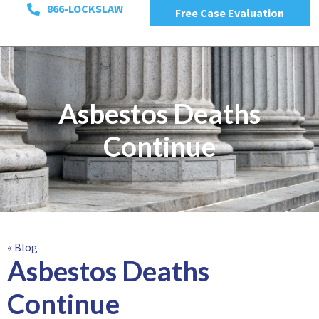
866-LOCKSLAW
Free Case Evaluation
Asbestos Deaths
Continue
« Blog
Asbestos Deaths
Continue