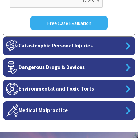
Catastrophic Personal Injuries
Dangerous Drugs & Devices
Environmental and Toxic Torts
Medical Malpractice