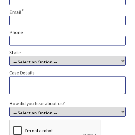
*
Email
Phone
State
Case Details
How did you hear about us?
CAPTCHA