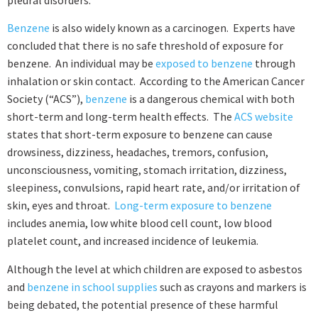
pleural disorders.
Benzene
is also widely known as a carcinogen. Experts have
concluded that there is no safe threshold of exposure for
benzene. An individual may be
exposed to benzene
through
inhalation or skin contact. According to the American Cancer
Society (“ACS”),
benzene
is a dangerous chemical with both
short-term and long-term health effects. The
ACS website
states that short-term exposure to benzene can cause
drowsiness, dizziness, headaches, tremors, confusion,
unconsciousness, vomiting, stomach irritation, dizziness,
sleepiness, convulsions, rapid heart rate, and/or irritation of
skin, eyes and throat.
Long-term exposure to benzene
includes anemia, low white blood cell count, low blood
platelet count, and increased incidence of leukemia.
Although the level at which children are exposed to asbestos
and
benzene in school supplies
such as crayons and markers is
being debated, the potential presence of these harmful