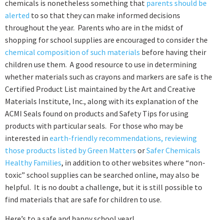
chemicals is nonetheless something that
parents should be
alerted
to so that they can make informed decisions
throughout the year. Parents who are in the midst of
shopping for school supplies are encouraged to consider the
chemical composition of such materials
before having their
children use them. A good resource to use in determining
whether materials such as crayons and markers are safe is the
Certified Product List maintained by the Art and Creative
Materials Institute, Inc., along with its explanation of the
ACMI Seals found on products and Safety Tips for using
products with particular seals. For those who may be
interested in
earth-friendly recommendations, reviewing
those products listed by Green Matters
or
Safer Chemicals
Healthy Families
, in addition to other websites where “non-
toxic” school supplies can be searched online, may also be
helpful. It is no doubt a challenge, but it is still possible to
find materials that are safe for children to use.
Here’s to a safe and happy school year!