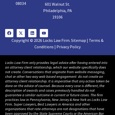
08034
601 Walnut St.
Philadelphia, PA
19106
Copyright © 2026 Locks Law Firm. Sitemap | Terms &
Conditions | Privacy Policy
Locks Law Firm only provides legal advice after having entered into
an attorney client relationship, which our website specifically does
not create. Conversations that originate from website messaging,
chat or other two way web based engagement do not create an
attorney client relationship. It is imperative that any action taken be
done on the advice of counsel. Because every case is different, the
description of awards and cases previously handled do not
guarantee a similar outcome in current or future cases. The firm
practices law in Pennsylvania, New Jersey & New York as Locks Law
Firm. Super Lawyers, Best Lawyers in America and other
organizations that rate attorneys are not designations that have
been approved by the State Supreme Courts or the American Bar