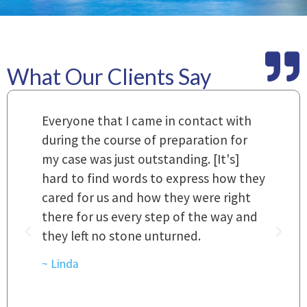
What Our Clients Say
m
Everyone that I came in contact with
I
 a
during the course of preparation for
t
my case was just outstanding. [It's]
O
hard to find words to express how they
L
a
cared for us and how they were right
h
there for us every step of the way and
t
they left no stone unturned.
L
t
r
~ Linda
~