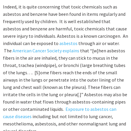
Indeed, it is quite concerning that toxic chemicals such as
asbestos and benzene have been found in items regularly and
frequently used by children. It is well established that
asbestos and benzene are harmful, toxic chemicals that cause
severe injury to individuals. Asbestos is a known carcinogen. An
individual can be exposed to
asbestos
through air or water.
The
American Cancer Society explains
that “[w]hen asbestos
fibers in the air are inhaled, they can stick to mucus in the
throat, trachea (windpipe), or bronchi (large breathing tubes
of the lungs…. [S]ome fibers reach the ends of the small
airways in the lungs or penetrate into the outer lining of the
lung and chest wall (known as the pleura). These fibers can
irritate the cells in the lung or pleura[.]” Asbestos may also be
found in water that flows through asbestos-containing pipes
or other contaminated liquids.
Exposure to asbestos can
cause diseases
including but not limited to lung cancer,
mesothelioma, asbestosis, and other nonmalignant lung and