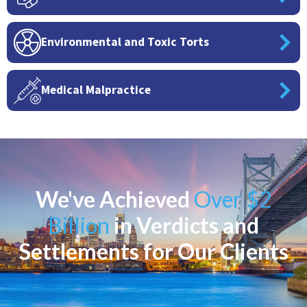
Environmental and Toxic Torts
Medical Malpractice
We've Achieved
Over $2
Billion
in Verdicts and
Settlements for Our Clients