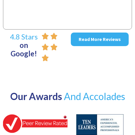
4.8 Stars
Read More Reviews
on
Google!
Our Awards
And Accolades