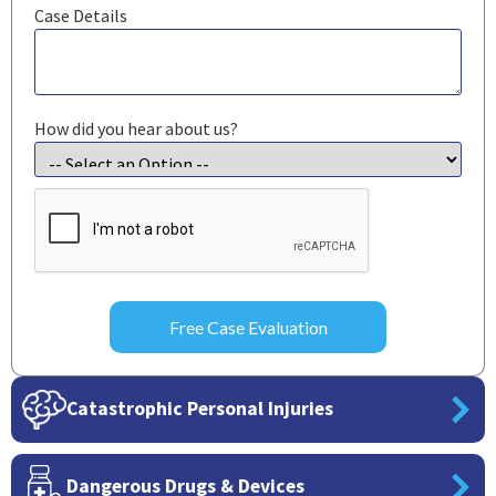
Case Details
How did you hear about us?
CAPTCHA
Catastrophic Personal Injuries
Dangerous Drugs & Devices