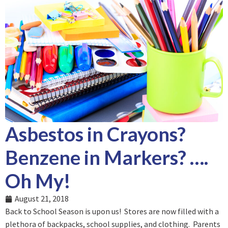
Asbestos in Crayons?
Benzene in Markers? ….
Oh My!
August 21, 2018
Back to School Season is upon us! Stores are now filled with a
plethora of backpacks, school supplies, and clothing. Parents