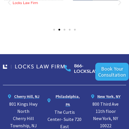
866-
Book Your
LOCKSLAW
Consultation
Cherry Hill, NJ
Philadelphia,
New York, NY
801 Kings Hwy
800 Third Ave
PA
North
11th floor
The Curtis
Cherry Hill
New York, NY
Center- Suite 720
Township, NJ
10022
East