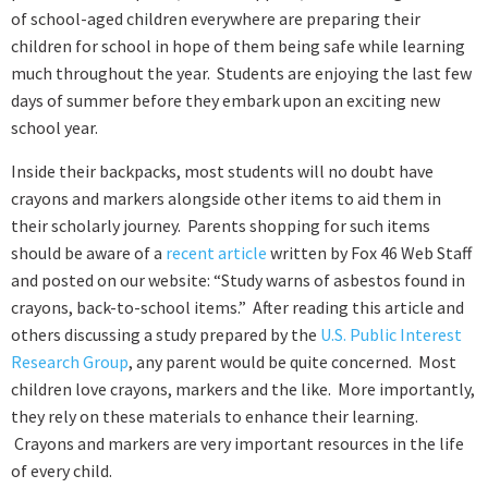
of school-aged children everywhere are preparing their
children for school in hope of them being safe while learning
much throughout the year. Students are enjoying the last few
days of summer before they embark upon an exciting new
school year.
Inside their backpacks, most students will no doubt have
crayons and markers alongside other items to aid them in
their scholarly journey. Parents shopping for such items
should be aware of a
recent article
written by Fox 46 Web Staff
and posted on our website: “Study warns of asbestos found in
crayons, back-to-school items.” After reading this article and
others discussing a study prepared by the
U.S. Public Interest
Research Group
, any parent would be quite concerned. Most
children love crayons, markers and the like. More importantly,
they rely on these materials to enhance their learning.
Crayons and markers are very important resources in the life
of every child.