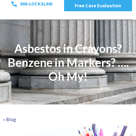
866-LOCKSLAW
Free Case Evaluation
Asbestos in Crayons?
Benzene in Markers? ….
Oh My!
« Blog