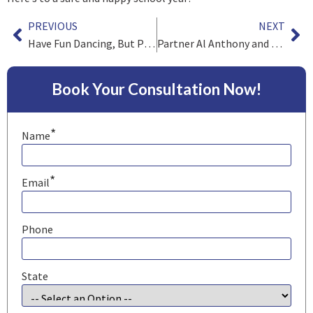
PREVIOUS
NEXT
Have Fun Dancing, But Please Be Safe
Partner Al Anthony and Associate James Barry on Environmental Class Actions
Book Your Consultation Now!
*
Name
*
Email
Phone
State