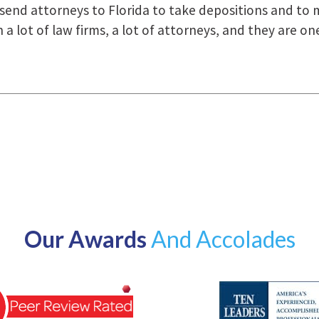
how they were right there for us every step of the way
Our Awards
And Accolades