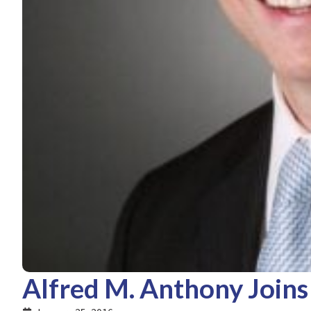
Alfred M. Anthony Joins