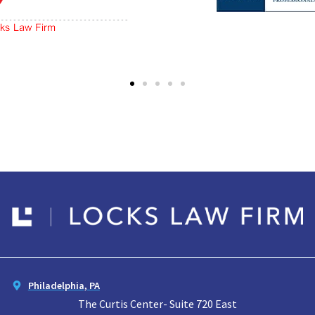
Philadelphia, PA
The Curtis Center- Suite 720 East