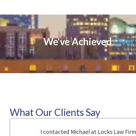
We've Achieved
Over 
What Our Clients Say
ional,
Everyone that I came in contact with d