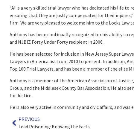
“Al is a very skilled trial lawyer who has dedicated his life to
ensuring that they are justly compensated for their injuries,” s
firm. We are very pleased to welcome him to the Locks Law t
Anthony has been continually recognized for his ability to r
and NJBIZ Forty Under Forty recipient in 2006.
He has been selected for inclusion in New Jersey Super Lawye
Lawyers in America list from 2010 to present. In addition, An
Top 100 Trial Lawyers, and has been a member of the elite Mi
Anthony is a member of the American Association of Justice,
Group, and the Middlesex County Bar Association. He also se
for Justice.
He is also very active in community and civic affairs, and was e
PREVIOUS
Lead Poisoning: Knowing the Facts