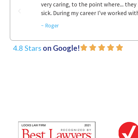
was really
to express how they cared for us and 
d with.
~ Linda
4.8 Stars
on Google!