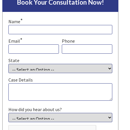
Book Your Consultation Now!
*
Name
*
Email
Phone
State
Case Details
How did you hear about us?
CAPTCHA