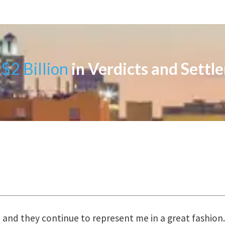
$2 Billion
in Verdicts and Settl
uring the course of preparation for my case was just o