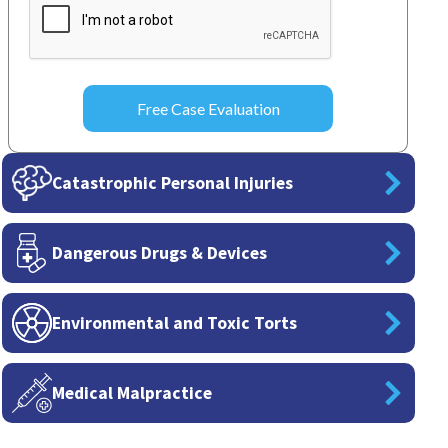
Catastrophic Personal Injuries
Dangerous Drugs & Devices
Environmental and Toxic Torts
Medical Malpractice