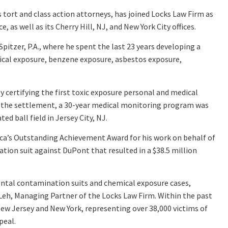
tort and class action attorneys, has joined Locks Law Firm as
, as well as its Cherry Hill, NJ, and New York City offices.
tzer, P.A., where he spent the last 23 years developing a
ical exposure, benzene exposure, asbestos exposure,
y certifying the first toxic exposure personal and medical
t of the settlement, a 30-year medical monitoring program was
 ball field in Jersey City, NJ.
rica’s Outstanding Achievement Award for his work on behalf of
on suit against DuPont that resulted in a $38.5 million
ental contamination suits and chemical exposure cases,
el Leh, Managing Partner of the Locks Law Firm. Within the past
New Jersey and New York, representing over 38,000 victims of
peal.