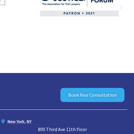
Book Your Consultation
New York, NY
800 Third Ave 11th floor