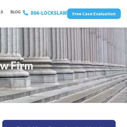
866-LOCKSLAW
LS
BLOG
Free Case Evaluation
aw Firm