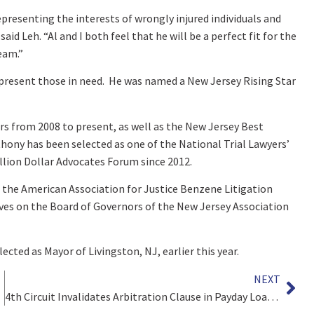
 representing the interests of wrongly injured individuals and
aid Leh. “Al and I both feel that he will be a perfect fit for the
eam.”
epresent those in need. He was named a New Jersey Rising Star
rs from 2008 to present, as well as the New Jersey Best
thony has been selected as one of the National Trial Lawyers’
llion Dollar Advocates Forum since 2012.
 the American Association for Justice Benzene Litigation
rves on the Board of Governors of the New Jersey Association
lected as Mayor of Livingston, NJ, earlier this year.
NEXT
4th Circuit Invalidates Arbitration Clause in Payday Loan Agreements