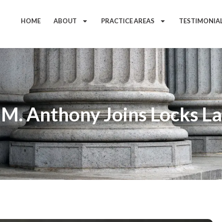
HOME
ABOUT
PRACTICE AREAS
TESTIMONIA
 M. Anthony Joins Locks L