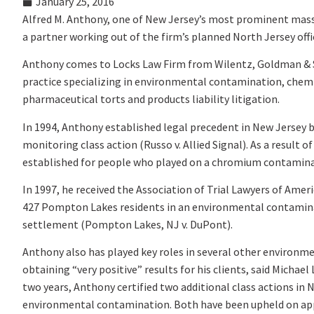
January 25, 2016
Alfred M. Anthony, one of New Jersey’s most prominent mass 
a partner working out of the firm’s planned North Jersey office
Anthony comes to Locks Law Firm from Wilentz, Goldman & Spi
practice specializing in environmental contamination, chem
pharmaceutical torts and products liability litigation.
In 1994, Anthony established legal precedent in New Jersey b
monitoring class action (Russo v. Allied Signal). As a resul
established for people who played on a chromium contaminated
In 1997, he received the Association of Trial Lawyers of Ame
427 Pompton Lakes residents in an environmental contaminati
settlement (Pompton Lakes, NJ v. DuPont).
Anthony also has played key roles in several other environm
obtaining “very positive” results for his clients, said Micha
two years, Anthony certified two additional class actions in 
environmental contamination. Both have been upheld on ap