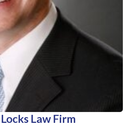
 Locks Law Firm