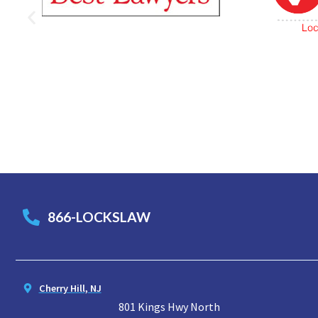
866-LOCKSLAW
Cherry Hill, NJ
801 Kings Hwy North