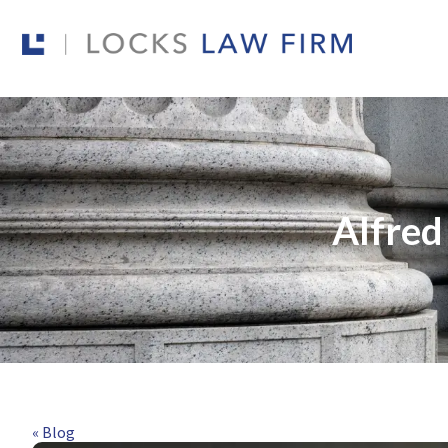
Alfred
« Blog