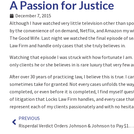
A Passion for Justice
December 7, 2015
Although I have watched very little television other than spo
by the convenience of on demand, Netflix, and Amazon my wife
The Good Wife. Last night we watched the final episode of seas
Law Firm and handle only cases that she truly believes in.
Watching that episode I was struck with how fortunate I am.
only clients he or she believes in is rare luxury that very few a
After over 30 years of practicing law, I believe this is true. I
sometimes take for granted. Not every cases unfolds the way I 
completed, or even before it is completed, I find myself ques
of litigation that Locks Law Firm handles, and every case that 
represent each of my clients passionately and with no hesita
PREVIOUS
Risperdal Verdict Orders Johnson & Johnson to Pay $1.75 Mil