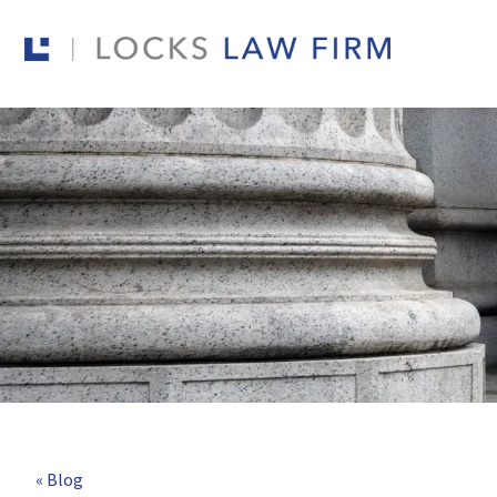
« Blog