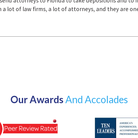
how they were right there for us every step of the way
Our Awards
And Accolades