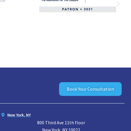
Book Your Consultation
New York, NY
800 Third Ave 11th floor
New York, NY 10022