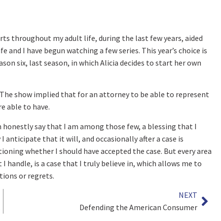
rts throughout my adult life, during the last few years, aided
 and I have begun watching a few series. This year’s choice is
on six, last season, in which Alicia decides to start her own
 The show implied that for an attorney to be able to represent
re able to have.
 can honestly say that I am among those few, a blessing that I
anticipate that it will, and occasionally after a case is
tioning whether I should have accepted the case. But every area
I handle, is a case that I truly believe in, which allows me to
tions or regrets.
NEXT
lion
Defending the American Consumer