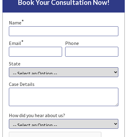
Book Your Consultation Now!
*
Name
*
Email
Phone
State
Case Details
How did you hear about us?
CAPTCHA