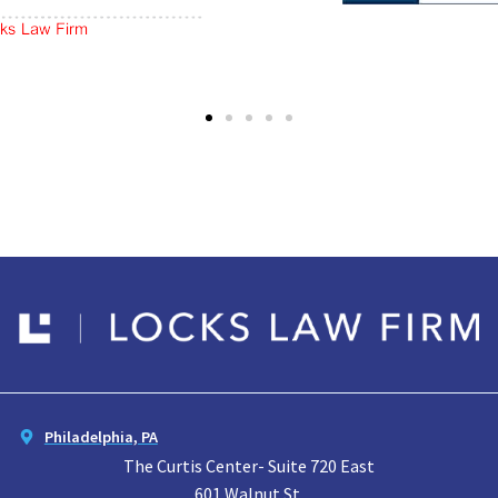
Philadelphia, PA
The Curtis Center- Suite 720 East
601 Walnut St.