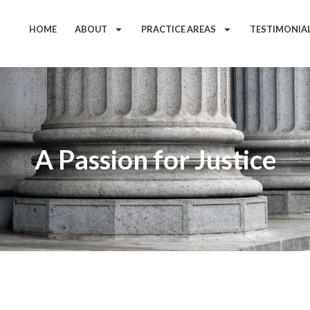
HOME
ABOUT
PRACTICE AREAS
TESTIMONIA
A Passion for Justice