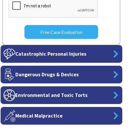
Catastrophic Personal Injuries
Dangerous Drugs & Devices
Environmental and Toxic Torts
Medical Malpractice