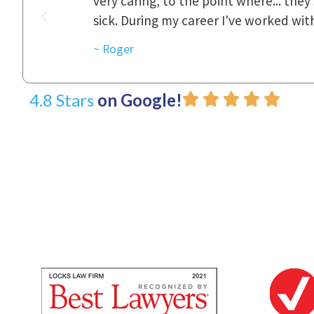
was really
to express how they cared for us and 
d with.
~ Linda
4.8 Stars
on Google!