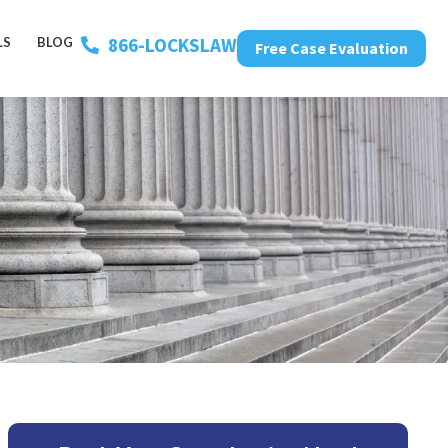
866-LOCKSLAW
LS
BLOG
Free Case Evaluation