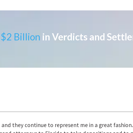
$2 Billion
in Verdicts and Settl
uring the course of preparation for my case was just o