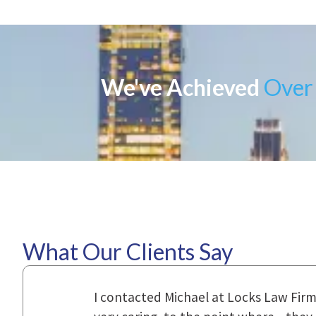
We've Achieved
Over 
What Our Clients Say
ional,
Everyone that I came in contact with d