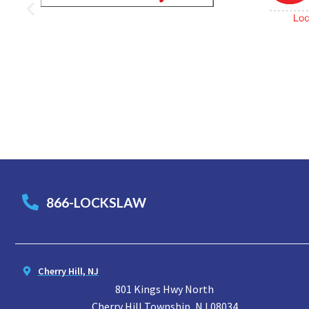
866-LOCKSLAW
Cherry Hill, NJ
801 Kings Hwy North
Cherry Hill Township, NJ 08034