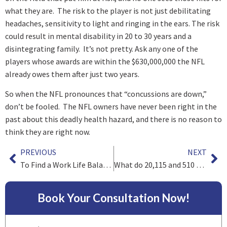
what they are. The risk to the player is not just debilitating
headaches, sensitivity to light and ringing in the ears. The risk
could result in mental disability in 20 to 30 years and a
disintegrating family. It’s not pretty. Ask any one of the
players whose awards are within the $630,000,000 the NFL
already owes them after just two years.
So when the NFL pronounces that “concussions are down,”
don’t be fooled. The NFL owners have never been right in the
past about this deadly health hazard, and there is no reason to
think they are right now.
PREVIOUS
NEXT
To Find a Work Life Balance, Trust
What do 20,115 and 510 have in common?
Book Your Consultation Now!