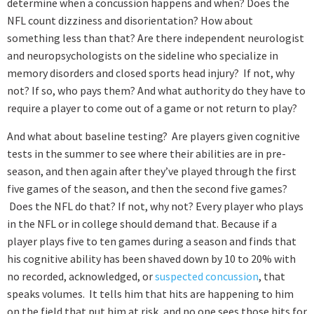
determine when a concussion happens and when? Does the
NFL count dizziness and disorientation? How about
something less than that? Are there independent neurologist
and neuropsychologists on the sideline who specialize in
memory disorders and closed sports head injury? If not, why
not? If so, who pays them? And what authority do they have to
require a player to come out of a game or not return to play?
And what about baseline testing? Are players given cognitive
tests in the summer to see where their abilities are in pre-
season, and then again after they’ve played through the first
five games of the season, and then the second five games?
Does the NFL do that? If not, why not? Every player who plays
in the NFL or in college should demand that. Because if a
player plays five to ten games during a season and finds that
his cognitive ability has been shaved down by 10 to 20% with
no recorded, acknowledged, or
suspected concussion
, that
speaks volumes. It tells him that hits are happening to him
on the field that put him at risk, and no one sees those hits for