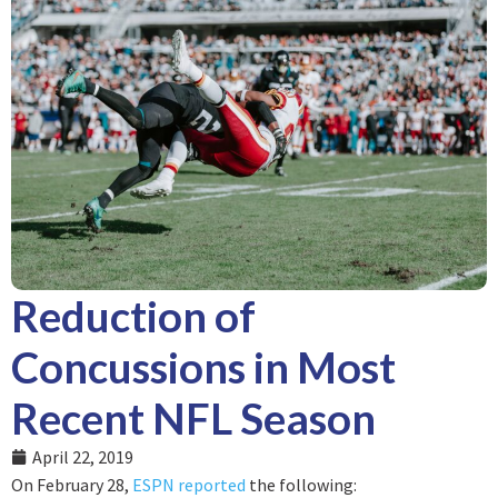
Reduction of
Concussions in Most
Recent NFL Season
April 22, 2019
On February 28,
ESPN reported
the following: