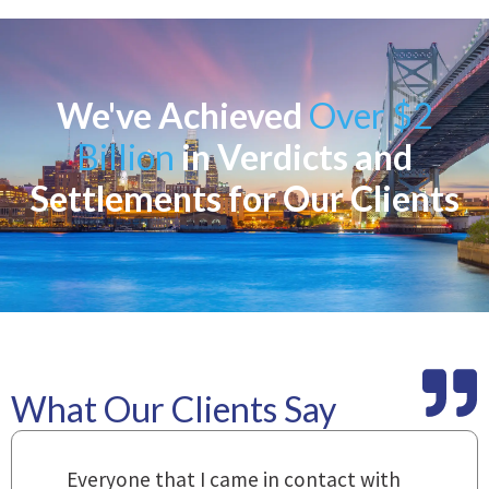
We've Achieved
Over $2
Billion
in Verdicts and
Settlements for Our Clients
What Our Clients Say
m
Everyone that I came in contact with
I