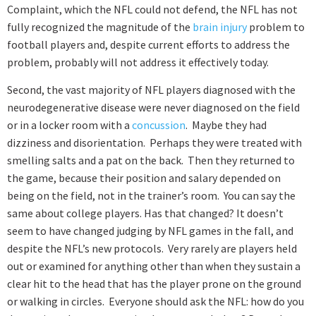
Complaint, which the NFL could not defend, the NFL has not
fully recognized the magnitude of the
brain injury
problem to
football players and, despite current efforts to address the
problem, probably will not address it effectively today.
Second
, the vast majority of NFL players diagnosed with the
neurodegenerative disease were never diagnosed on the field
or in a locker room with a
concussion
. Maybe they had
dizziness and disorientation. Perhaps they were treated with
smelling salts and a pat on the back. Then they returned to
the game, because their position and salary depended on
being on the field, not in the trainer’s room. You can say the
same about college players. Has that changed? It doesn’t
seem to have changed judging by NFL games in the fall, and
despite the NFL’s new protocols. Very rarely are players held
out or examined for anything other than when they sustain a
clear hit to the head that has the player prone on the ground
or walking in circles. Everyone should ask the NFL: how do you