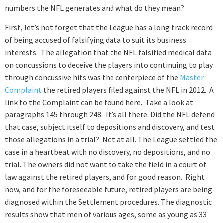
numbers the NFL generates and what do they mean?
First
, let’s not forget that the League has a long track record
of being accused of falsifying data to suit its business
interests. The allegation that the NFL falsified medical data
on concussions to deceive the players into continuing to play
through concussive hits was the centerpiece of the
Master
Complaint
the retired players filed against the NFL in 2012. A
link to the Complaint can be found
here
. Take a look at
paragraphs 145 through 248. It’s all there. Did the NFL defend
that case, subject itself to depositions and discovery, and test
those allegations in a trial? Not at all. The League settled the
case in a heartbeat with no discovery, no depositions, and no
trial. The owners did not want to take the field in a court of
law against the retired players, and for good reason. Right
now, and for the foreseeable future, retired players are being
diagnosed within the Settlement procedures. The diagnostic
results show that men of various ages, some as young as 33