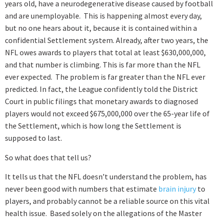
years old, have a neurodegenerative disease caused by football
and are unemployable. This is happening almost every day,
but no one hears about it, because it is contained within a
confidential Settlement system. Already, after two years, the
NFL owes awards to players that total at least $630,000,000,
and that number is climbing. This is far more than the NFL
ever expected. The problem is far greater than the NFL ever
predicted. In fact, the League confidently told the District
Court in public filings that monetary awards to diagnosed
players would not exceed $675,000,000 over the 65-year life of
the Settlement, which is how long the Settlement is
supposed to last.
So what does that tell us?
It tells us that the NFL doesn’t understand the problem, has
never been good with numbers that estimate
brain injury
to
players, and probably cannot be a reliable source on this vital
health issue. Based solely on the allegations of the Master