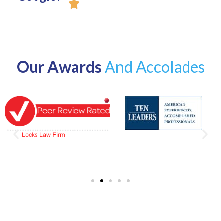
Our Awards
And Accolades