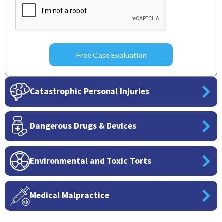
Catastrophic Personal Injuries
Dangerous Drugs & Devices
Environmental and Toxic Torts
Medical Malpractice