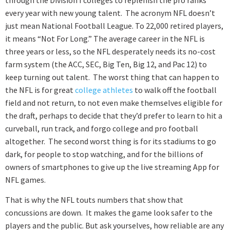
every year with new young talent. The acronym NFL doesn’t
just mean National Football League. To 22,000 retired players,
it means “Not For Long.” The average career in the NFL is
three years or less, so the NFL desperately needs its no-cost
farm system (the ACC, SEC, Big Ten, Big 12, and Pac 12) to
keep turning out talent. The worst thing that can happen to
the NFL is for great
college athletes
to walk off the football
field and not return, to not even make themselves eligible for
the draft, perhaps to decide that they’d prefer to learn to hit a
curveball, run track, and forgo college and pro football
altogether. The second worst thing is for its stadiums to go
dark, for people to stop watching, and for the billions of
owners of smartphones to give up the live streaming App for
NFL games.
That is why the NFL touts numbers that show that
concussions are down. It makes the game look safer to the
players and the public. But ask yourselves, how reliable are any