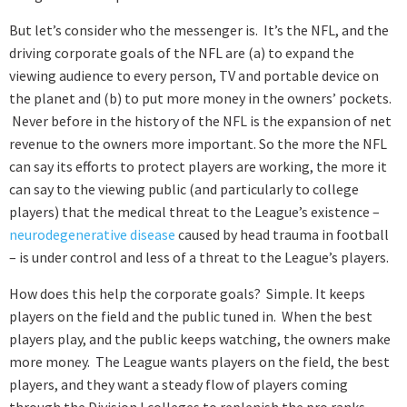
But let’s consider who the messenger is. It’s the NFL, and the
driving corporate goals of the NFL are (a) to expand the
viewing audience to every person, TV and portable device on
the planet and (b) to put more money in the owners’ pockets.
Never before in the history of the NFL is the expansion of net
revenue to the owners more important. So the more the NFL
can say its efforts to protect players are working, the more it
can say to the viewing public (and particularly to college
players) that the medical threat to the League’s existence –
neurodegenerative disease
caused by head trauma in football
– is under control and less of a threat to the League’s players.
How does this help the corporate goals? Simple. It keeps
players on the field and the public tuned in. When the best
players play, and the public keeps watching, the owners make
more money. The League wants players on the field, the best
players, and they want a steady flow of players coming
through the Division I colleges to replenish the pro ranks