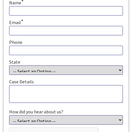
*
Name
*
Email
Phone
State
Case Details
How did you hear about us?
CAPTCHA