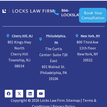
866-
Book Your
LOCKSLAW
Consultation
Cherry Hill, NJ
Philadelphia,
New York, NY
801 Kings Hwy
800 Third Ave
PA
North
11th floor
The Curtis
Cherry Hill
New York, NY
Center- Suite 720
Township, NJ
10022
East
08034
601 Walnut St.
Philadelphia, PA
19106
Copyright © 2026 Locks Law Firm. Sitemap | Terms &
Conditions | Privacy Policy