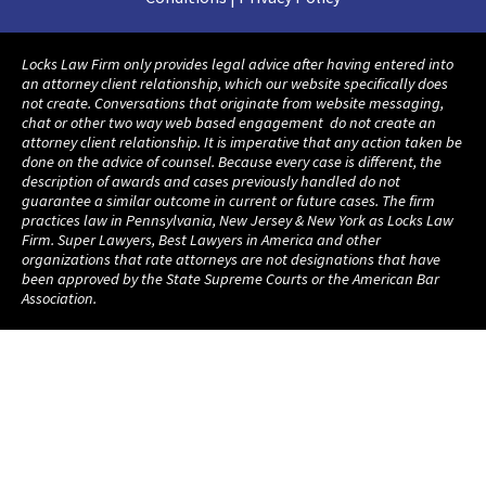
Locks Law Firm only provides legal advice after having entered into
an attorney client relationship, which our website specifically does
not create. Conversations that originate from website messaging,
chat or other two way web based engagement do not create an
attorney client relationship. It is imperative that any action taken be
done on the advice of counsel. Because every case is different, the
description of awards and cases previously handled do not
guarantee a similar outcome in current or future cases. The firm
practices law in Pennsylvania, New Jersey & New York as Locks Law
Firm. Super Lawyers, Best Lawyers in America and other
organizations that rate attorneys are not designations that have
been approved by the State Supreme Courts or the American Bar
Association.