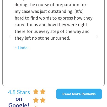
 a
during the course of preparation for
t
my case was just outstanding. [It's]
O
hard to find words to express how they
L
a
cared for us and how they were right
h
there for us every step of the way and
t
they left no stone unturned.
L
t
r
~ Linda
~
4.8 Stars
Read More Reviews
on
Google!