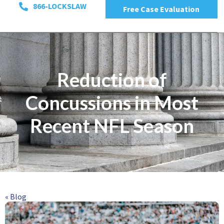
866-LOCKSLAW
Free Case Evaluation
Reduction of
Concussions in Most
Recent NFL Season
« Blog