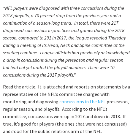
“NFL players were diagnosed with three concussions during the
2018 playoffs, a 70 percent drop from the previous year and a
continuation of a season-long trend. In total, there were 217
diagnosed concussions in practices and games during the 2018
season, compared to 291 in 2017, the league revealed Thursday
during a meeting of its Head, Neck and Spine committee at the
scouting combine. League officials had previously acknowledged
a drop in concussions during the preseason and regular season
but had not yet added the playoff numbers. There were 10
concussions during the 2017 playoffs.”
Read the article. It is attached and reports on statements by a
representative of the NFL’s committee charged with
monitoring and diagnosing
concussions in the NFL
preseason,
regular season, and playoffs. According to the NFL’s
committee, concussions were up in 2017 and down in 2018. If
true, it’s good for players (the ones that were not concussed)
and good for the public relations arm of the NFL.