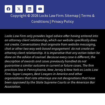
Copyright © 2026 Locks Law Firm. Sitemap | Terms &
Conditions | Privacy Policy
Locks Law Firm only provides legal advice after having entered into
an attorney client relationship, which our website specifically does
not create. Conversations that originate from website messaging,
chat or other two way web based engagement do not create an
attorney client relationship. It is imperative that any action taken be
done on the advice of counsel. Because every case is different, the
description of awards and cases previously handled do not
guarantee a similar outcome in current or future cases. The firm
practices law in Pennsylvania, New Jersey & New York as Locks Law
Firm. Super Lawyers, Best Lawyers in America and other
organizations that rate attorneys are not designations that have
been approved by the State Supreme Courts or the American Bar
Association.