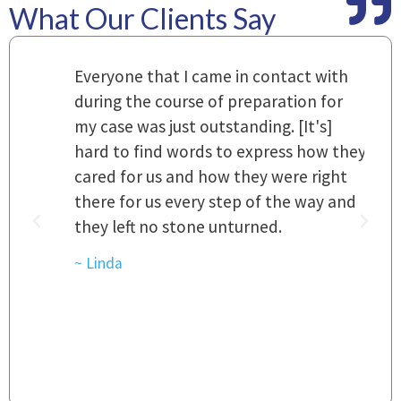
What Our Clients Say
m
Everyone that I came in contact with
I
 a
during the course of preparation for
t
my case was just outstanding. [It's]
O
hard to find words to express how they
L
a
cared for us and how they were right
h
there for us every step of the way and
t
they left no stone unturned.
L
t
r
~ Linda
~