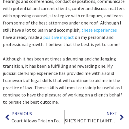
hearings and conferences, conduct depositions, communicate
with potential and current clients, confer and discuss matters
with opposing counsel, strategize with colleagues, and learn
from some of the best attorneys under one roof. Although I
still have a lot to learn and accomplish,
these experiences
have already made a
positive impact
on my personal and
professional growth. I believe that the best is yet to come!
Although it has been at times a daunting and challenging
transition, it has been a fulfilling and rewarding one. My
judicial clerkship experience has provided me with a solid
framework of legal skills that will continue to aid me in the
practice of law. Those skills will most certainly be useful as I
continue to have the pleasure of working on a client’s behalf
to pursue the best outcome.
PREVIOUS
NEXT
Court Allows Trial on Ford Windstar Explosion Destroying Client’s Home
SHE’S NOT THE PLAINTIFF, SHE’S OUR DAUGHTER