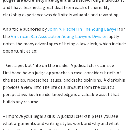
judges are extremely intelligent and hardworking individuals,
and I have learned a great deal from each of them. My
clerkship experience was definitely valuable and rewarding.
An article authored by
John A. Fischer in The Young Lawyer
for
the
American Bar Association Young Lawyers Division
aptly
notes the many advantages of being a law clerk, which include
opportunities to:
– Get a peek at ‘life on the inside.’ A judicial clerk can see
firsthand how a judge approaches a case, considers briefs of
the parties, researches issues, and drafts opinions. A clerkship
provides a view into the life of a lawsuit from the court’s
perspective. Such inside knowledge is a valuable asset that
builds any resume.
– Improve your legal skills. A judicial clerkship lets you see
what arguments and writing styles work and why and what