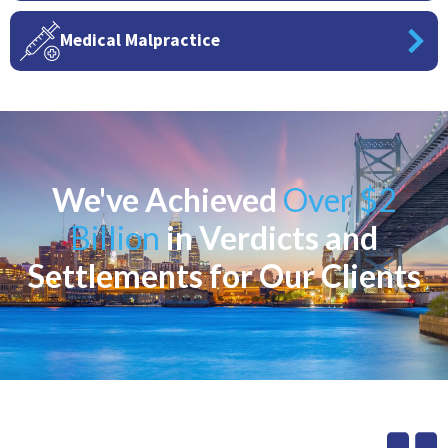
Medical Malpractice
We've Achieved
Over $2
Billion
in Verdicts and
Settlements for Our Clients