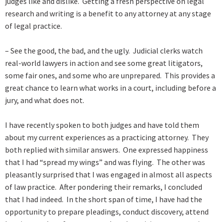
judges like and dislike. Getting a fresh perspective on legal
research and writing is a benefit to any attorney at any stage
of legal practice.
– See the good, the bad, and the ugly. Judicial clerks watch
real-world lawyers in action and see some great litigators,
some fair ones, and some who are unprepared. This provides a
great chance to learn what works in a court, including before a
jury, and what does not.
I have recently spoken to both judges and have told them
about my current experiences as a practicing attorney. They
both replied with similar answers. One expressed happiness
that I had “spread my wings” and was flying. The other was
pleasantly surprised that I was engaged in almost all aspects
of law practice. After pondering their remarks, I concluded
that I had indeed. In the short span of time, I have had the
opportunity to prepare pleadings, conduct discovery, attend