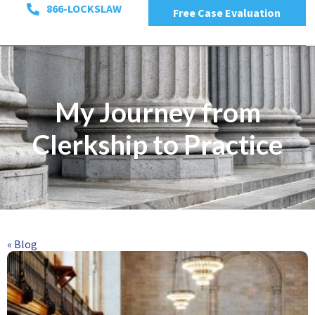
866-LOCKSLAW
Free Case Evaluation
My Journey from
Clerkship to Practice
« Blog