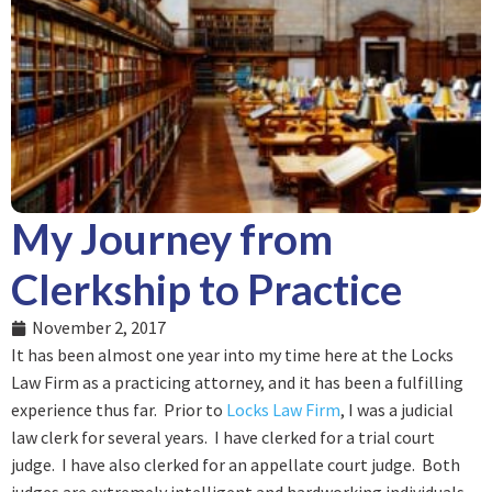
My Journey from
Clerkship to Practice
November 2, 2017
It has been almost one year into my time here at the Locks
Law Firm as a practicing attorney, and it has been a fulfilling
experience thus far. Prior to
Locks Law Firm
, I was a judicial
law clerk for several years. I have clerked for a trial court
judge. I have also clerked for an appellate court judge. Both