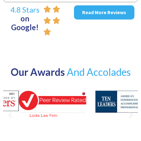
4.8 Stars
Read More Reviews
on
Google!
Our Awards
And Accolades