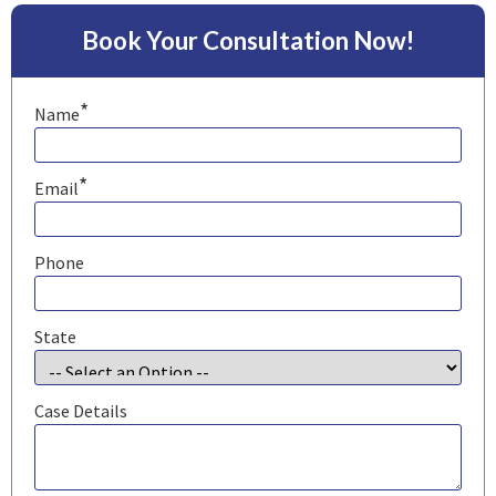
Book Your Consultation Now!
*
Name
*
Email
Phone
State
Case Details