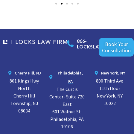
866-
Book Your
LOCKSLAW
Consultation
Cherry Hill, NJ
Philadelphia,
New York, NY
801 Kings Hwy
800 Third Ave
PA
North
11th floor
The Curtis
Cherry Hill
New York, NY
Center- Suite 720
Township, NJ
10022
East
08034
601 Walnut St.
Philadelphia, PA
19106