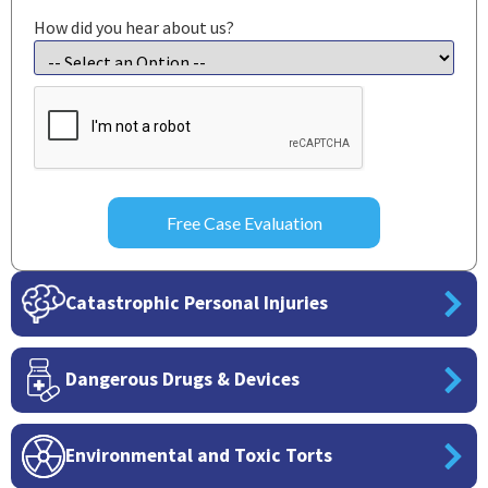
How did you hear about us?
CAPTCHA
Catastrophic Personal Injuries
Dangerous Drugs & Devices
Environmental and Toxic Torts