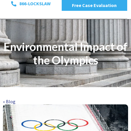
866-LOCKSLAW
Free Case Evaluation
Environmental Impact of
the Olympics
« Blog