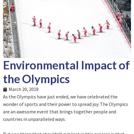
Environmental Impact of
the Olympics
March 20, 2018
As the Olympics have just ended, we have celebrated the
wonder of sports and their power to spread joy. The Olympics
are an awesome event that brings together people and
countries in unparalleled ways.