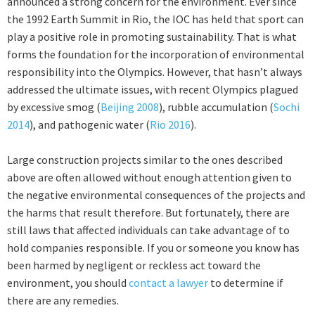
announced a strong concern for the environment. Ever since
the 1992 Earth Summit in Rio, the IOC has held that sport can
play a positive role in promoting sustainability. That is what
forms the foundation for the incorporation of environmental
responsibility into the Olympics. However, that hasn’t always
addressed the ultimate issues, with recent Olympics plagued
by excessive smog (
Beijing 2008
), rubble accumulation (
Sochi
2014
), and pathogenic water (
Rio 2016
).
Large construction projects similar to the ones described
above are often allowed without enough attention given to
the negative environmental consequences of the projects and
the harms that result therefore. But fortunately, there are
still laws that affected individuals can take advantage of to
hold companies responsible. If you or someone you know has
been harmed by negligent or reckless act toward the
environment, you should
contact a lawyer
to determine if
there are any remedies.