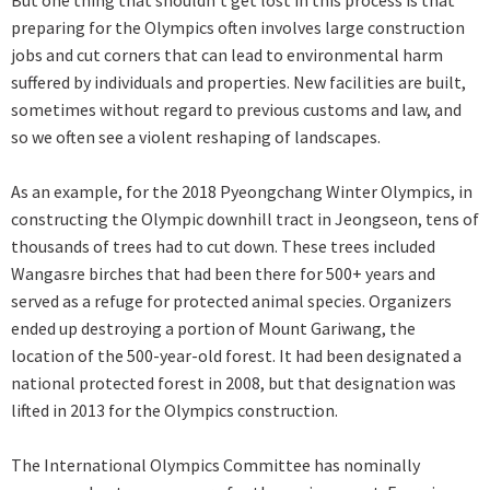
But one thing that shouldn’t get lost in this process is that
preparing for the Olympics often involves large construction
jobs and cut corners that can lead to environmental harm
suffered by individuals and properties. New facilities are built,
sometimes without regard to previous customs and law, and
so we often see a violent reshaping of landscapes.
As an example, for the 2018 Pyeongchang Winter Olympics, in
constructing the Olympic downhill tract in Jeongseon, tens of
thousands of trees had to cut down. These trees included
Wangasre birches that had been there for 500+ years and
served as a refuge for protected animal species. Organizers
ended up destroying a portion of Mount Gariwang, the
location of the 500-year-old forest. It had been designated a
national protected forest in 2008, but that designation was
lifted in 2013 for the Olympics construction.
The International Olympics Committee has nominally