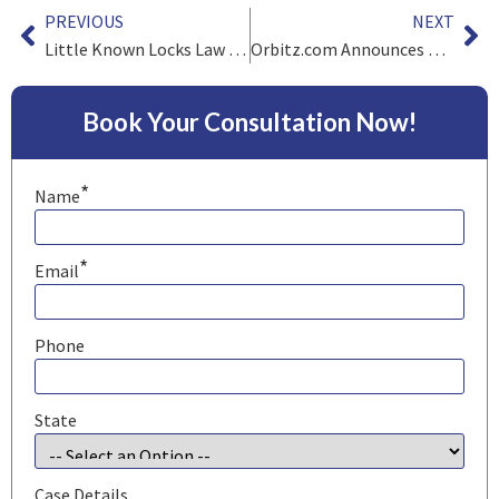
PREVIOUS
NEXT
Little Known Locks Law Firm Trivia
Orbitz.com Announces Data Breach
Book Your Consultation Now!
*
Name
*
Email
Phone
State
Case Details