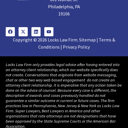
Philadelphia, PA
19106
Copyright © 2026 Locks Law Firm. Sitemap | Terms &
Conditions | Privacy Policy
Locks Law Firm only provides legal advice after having entered into
an attorney client relationship, which our website specifically does
not create. Conversations that originate from website messaging,
chat or other two way web based engagement do not create an
attorney client relationship. It is imperative that any action taken be
done on the advice of counsel. Because every case is different, the
description of awards and cases previously handled do not
guarantee a similar outcome in current or future cases. The firm
practices law in Pennsylvania, New Jersey & New York as Locks Law
Firm. Super Lawyers, Best Lawyers in America and other
organizations that rate attorneys are not designations that have
been approved by the State Supreme Courts or the American Bar
Association.