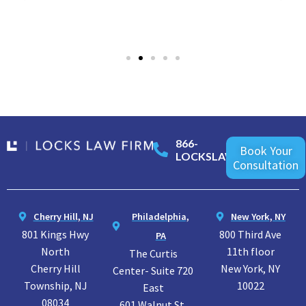
866-
Book Your
LOCKSLAW
Consultation
Cherry Hill, NJ
Philadelphia,
New York, NY
801 Kings Hwy
800 Third Ave
PA
North
11th floor
The Curtis
Cherry Hill
New York, NY
Center- Suite 720
Township, NJ
10022
East
08034
601 Walnut St.