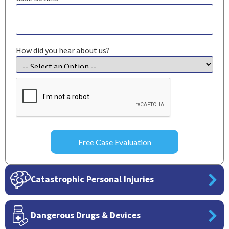
How did you hear about us?
CAPTCHA
Catastrophic Personal Injuries
Dangerous Drugs & Devices