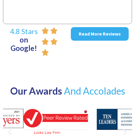
4.8 Stars
Read More Reviews
on
Google!
Our Awards
And Accolades