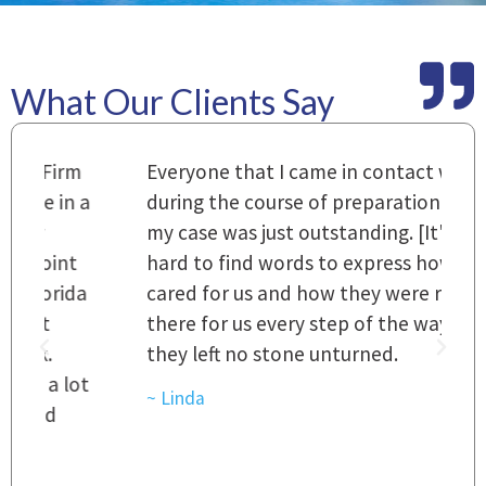
What Our Clients Say
m
Everyone that I came in contact with
I
 a
during the course of preparation for
t
my case was just outstanding. [It's]
O
hard to find words to express how they
L
a
cared for us and how they were right
h
there for us every step of the way and
t
they left no stone unturned.
L
t
r
~ Linda
~