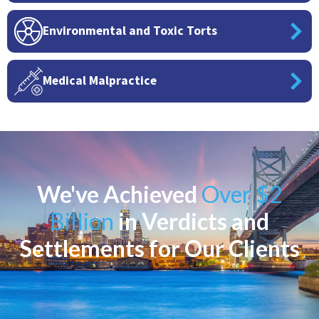
Environmental and Toxic Torts
Medical Malpractice
We've Achieved
Over $2
Billion
in Verdicts and
Settlements for Our Clients