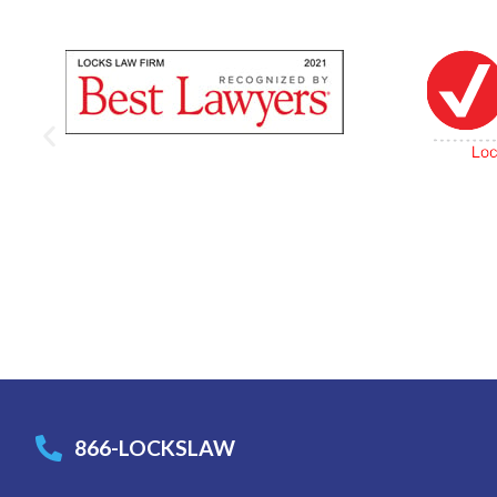
866-LOCKSLAW