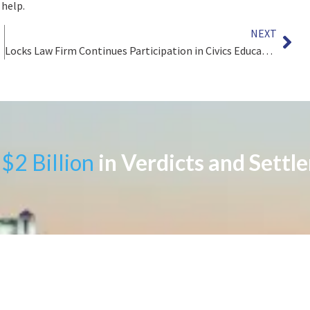
 help.
NEXT
Locks Law Firm Continues Participation in Civics Education in Philadelphia Public Schools
$2 Billion
in Verdicts and Settl