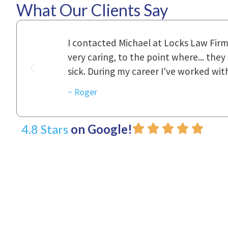
What Our Clients Say
ional,
Everyone that I came in contact with d
was really
to express how they cared for us and 
d with.
~ Linda
4.8 Stars
on Google!