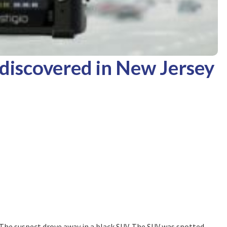
discovered in New Jersey
r. The suspect drove away in a black SUV. The SUV was spotted