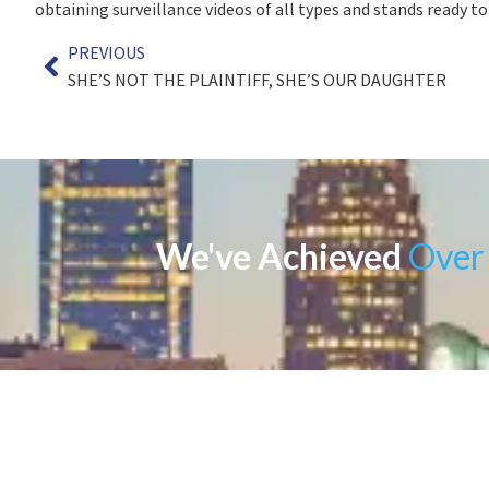
obtaining surveillance videos of all types and stands ready to
PREVIOUS
SHE’S NOT THE PLAINTIFF, SHE’S OUR DAUGHTER
We've Achieved
Over 