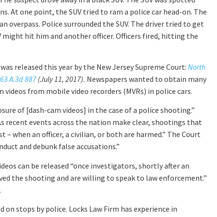
s. At one point, the SUV tried to ram a police car head-on. The
 an overpass. Police surrounded the SUV. The driver tried to get
 might hit him and another officer. Officers fired, hitting the
 was released this year by the New Jersey Supreme Court:
North
163 A.3d 887
(July 11, 2017).
Newspapers wanted to obtain many
m videos from mobile video recorders (MVRs) in police cars.
sure of [dash-cam videos] in the case of a police shooting.”
As recent events across the nation make clear, shootings that
 – when an officer, a civilian, or both are harmed.” The Court
nduct and debunk false accusations.”
eos can be released “once investigators, shortly after an
ved the shooting and are willing to speak to law enforcement.”
.
ed on stops by police. Locks Law Firm has experience in