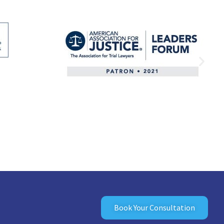
Book Your Consultation