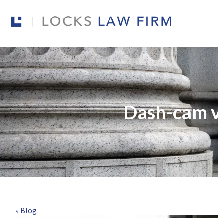
Dash-cam v
« Blog