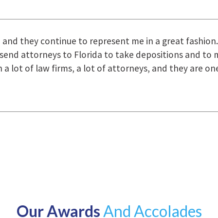
uring the course of preparation for my case was just o
how they were right there for us every step of the way
Our Awards
And Accolades