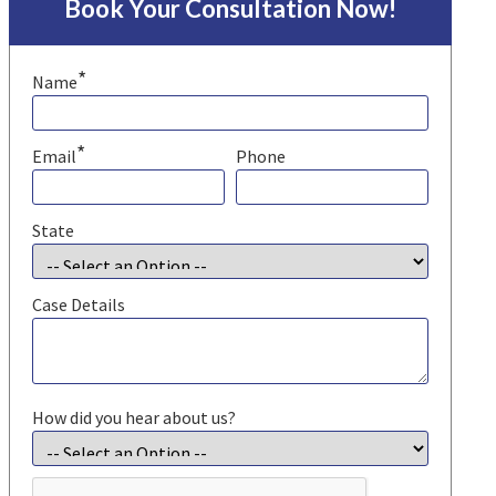
Book Your Consultation Now!
*
Name
*
Email
Phone
State
Case Details
How did you hear about us?
CAPTCHA