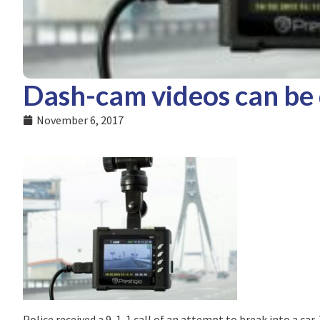
Dash-cam videos can be 
November 6, 2017
Police received a 9-1-1 call of an attempt to break into a ca