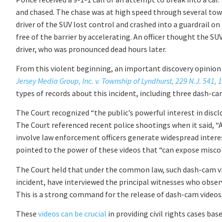
and chased. The chase was at high speed through several town
driver of the SUV lost control and crashed into a guardrail on
free of the barrier by accelerating. An officer thought the SUV
driver, who was pronounced dead hours later.
From this violent beginning, an important discovery opinion
Jersey Media Group, Inc. v. Township of Lyndhurst, 229 N.J. 541, 
types of records about this incident, including three dash-ca
The Court recognized “the public’s powerful interest in disclo
The Court referenced recent police shootings when it said, “
involve law enforcement officers generate widespread interest
pointed to the power of these videos that “can expose misco
The Court held that under the common law, such dash-cam vid
incident, have interviewed the principal witnesses who obser
This is a strong command for the release of dash-cam videos
These
videos can be crucial
in providing civil rights cases bas