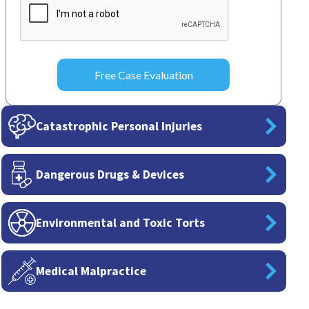
Catastrophic Personal Injuries
Dangerous Drugs & Devices
Environmental and Toxic Torts
Medical Malpractice