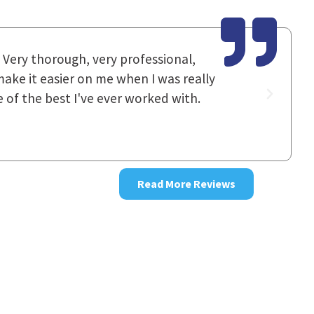
utstanding. [It's] hard to find words
I had spok
 and they left no stone unturned.
staff work
good resul
~ Donna
Read More Reviews