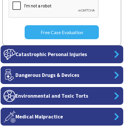
Catastrophic Personal Injuries
Dangerous Drugs & Devices
Environmental and Toxic Torts
Medical Malpractice