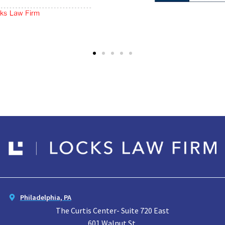
Philadelphia, PA
The Curtis Center- Suite 720 East
601 Walnut St.