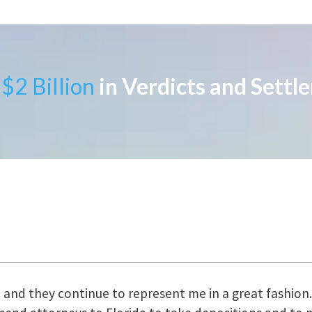
$2 Billion
in Verdicts and Settl
uring the course of preparation for my case was just o