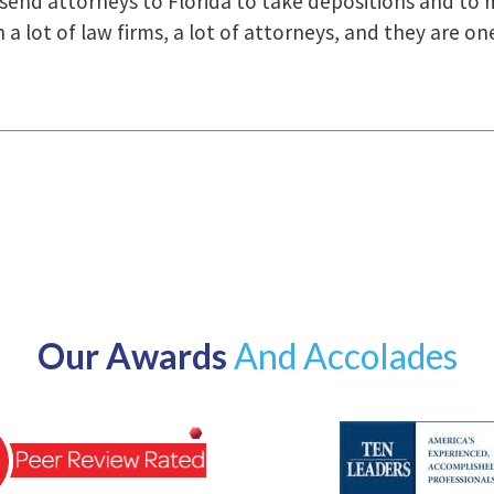
how they were right there for us every step of the way
Our Awards
And Accolades