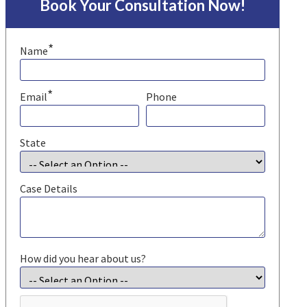
Book Your Consultation Now!
*
Name
*
Email
Phone
State
Case Details
How did you hear about us?
CAPTCHA