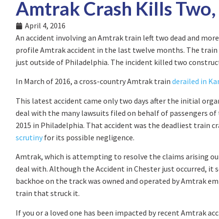
Amtrak Crash Kills Two,
April 4, 2016
An accident involving an Amtrak train left two dead and mo
profile Amtrak accident in the last twelve months. The train
just outside of Philadelphia. The incident killed two construc
In March of 2016, a cross-country Amtrak train
derailed in Ka
This latest accident came only two days after the initial org
deal with the many lawsuits filed on behalf of passengers of
2015 in Philadelphia. That accident was the deadliest train c
scrutiny
for its possible negligence.
Amtrak, which is attempting to resolve the claims arising ou
deal with. Although the Accident in Chester just occurred, it
backhoe on the track was owned and operated by Amtrak em
train that struck it.
If you or a loved one has been impacted by recent Amtrak acc