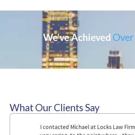
We've Achieved
Over 
What Our Clients Say
ional,
Everyone that I came in contact with d