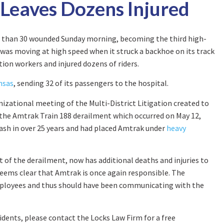
 Leaves Dozens Injured
re than 30 wounded Sunday morning, becoming the third high-
 was moving at high speed when it struck a backhoe on its track
tion workers and injured dozens of riders.
nsas
, sending 32 of its passengers to the hospital.
anizational meeting of the Multi-District Litigation created to
 the Amtrak Train 188 derailment which occurred on May 12,
rash in over 25 years and had placed Amtrak under
heavy
t of the derailment, now has additional deaths and injuries to
 seems clear that Amtrak is once again responsible. The
ployees and thus should have been communicating with the
idents, please contact the Locks Law Firm for a free