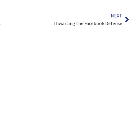
NEXT
ainst Polluters
Thwarting the Facebook Defense