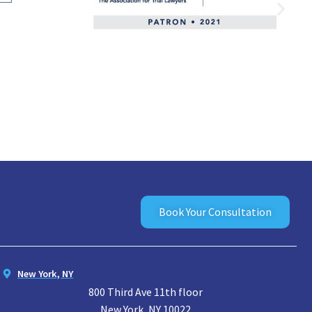
Book Your Consultation
New York, NY
800 Third Ave 11th floor
New York, NY 10022