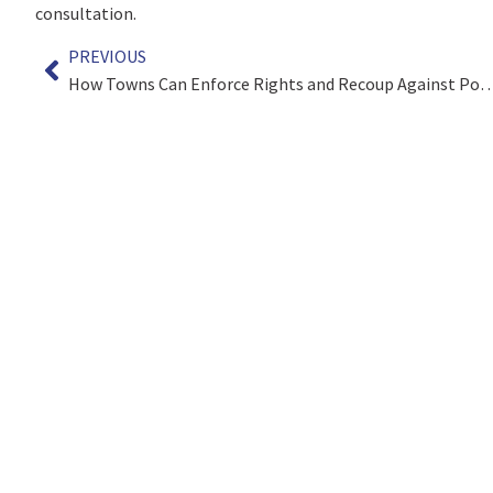
consultation.
PREVIOUS
How Towns Can Enforce Rights and Recoup Ag