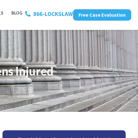
866-LOCKSLAW
LS
BLOG
Free Case Evaluation
ns Injured