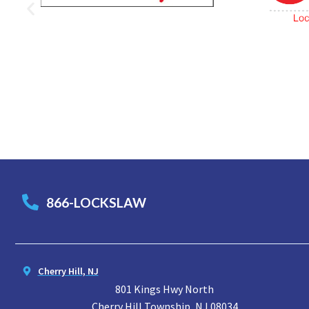
866-LOCKSLAW
Cherry Hill, NJ
801 Kings Hwy North
Cherry Hill Township, NJ 08034