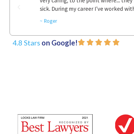
was really
to express how they cared for us and 
d with.
~ Linda
4.8 Stars
on Google!