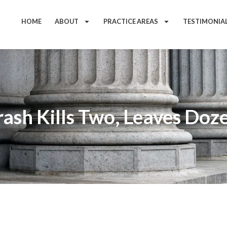
HOME
ABOUT
PRACTICE AREAS
TESTIMONIA
ash Kills Two, Leaves Doze