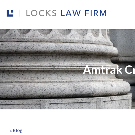
Amtrak Cr
« Blog